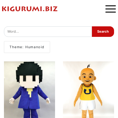
Theme: Humanoid