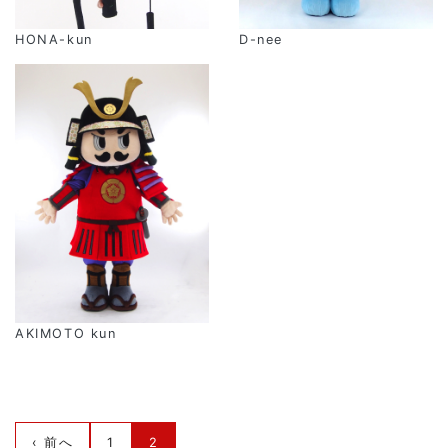
HONA-kun
D-nee
AKIMOTO kun
‹ 前へ
1
2