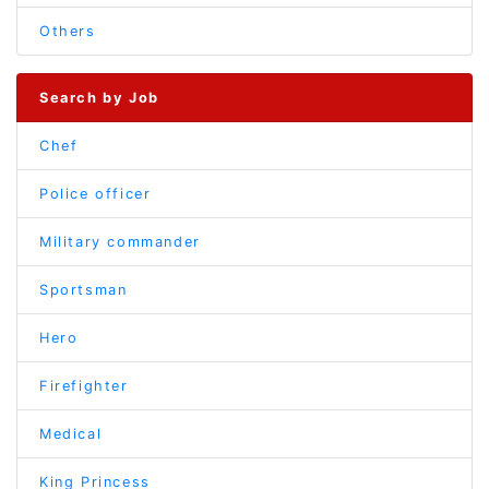
Others
Search by Job
Chef
Police officer
Military commander
Sportsman
Hero
Firefighter
Medical
King Princess