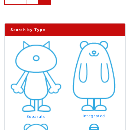
Search by Type
Integrated
Separate