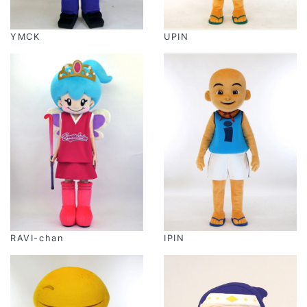
YMCK
UPIN
RAVI-chan
IPIN