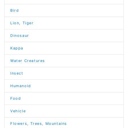
Bird
Lion, Tiger
Dinosaur
Kappa
Water Creatures
Insect
Humanoid
Food
Vehicle
Flowers, Trees, Mountains