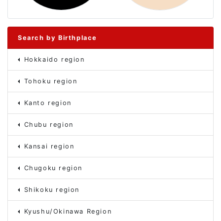
Search by Birthplace
Hokkaido region
Tohoku region
Kanto region
Chubu region
Kansai region
Chugoku region
Shikoku region
Kyushu/Okinawa Region