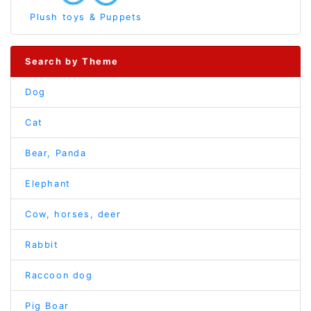
Plush toys & Puppets
Search by Theme
Dog
Cat
Bear, Panda
Elephant
Cow, horses, deer
Rabbit
Raccoon dog
Pig Boar