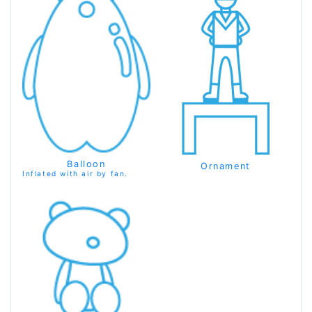
Balloon
Ornament
Inflated with air by fan.