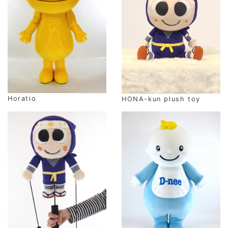
Horatio
HONA-kun plush toy