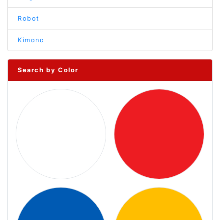
Robot
Kimono
Search by Color