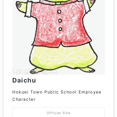
Daichu
Hokuei Town Public School Employee
Character
Official Site