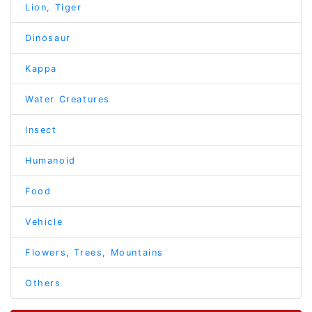
Lion, Tiger
Dinosaur
Kappa
Water Creatures
Insect
Humanoid
Food
Vehicle
Flowers, Trees, Mountains
Others