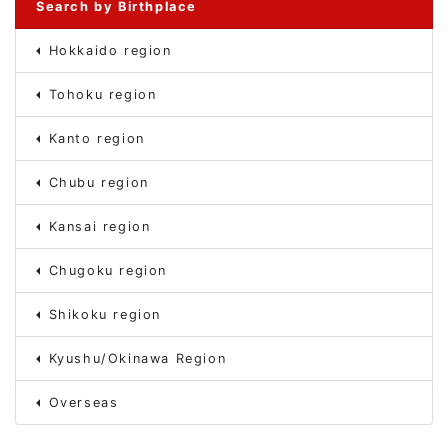
Search by Birthplace
Hokkaido region
Tohoku region
Kanto region
Chubu region
Kansai region
Chugoku region
Shikoku region
Kyushu/Okinawa Region
Overseas