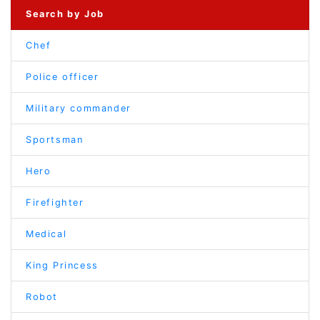
Search by Job
Chef
Police officer
Military commander
Sportsman
Hero
Firefighter
Medical
King Princess
Robot