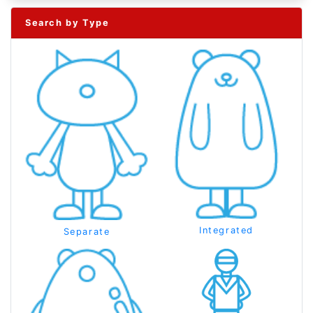
Search by Type
Integrated
Separate