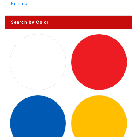
Kimono
Search by Color