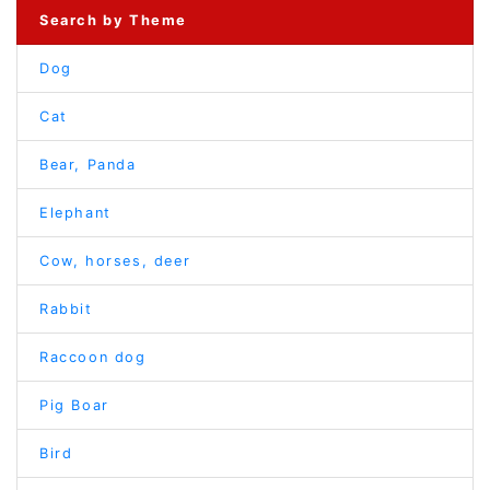
Search by Theme
Dog
Cat
Bear, Panda
Elephant
Cow, horses, deer
Rabbit
Raccoon dog
Pig Boar
Bird