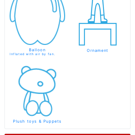
Balloon
Ornament
Inflated with air by fan.
Plush toys & Puppets