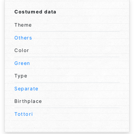
Costumed data
Theme
Others
Color
Green
Type
Separate
Birthplace
Tottori