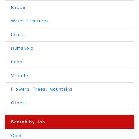
Kappa
Water Creatures
Insect
Humanoid
Food
Vehicle
Flowers, Trees, Mountains
Others
Search by Job
Chef