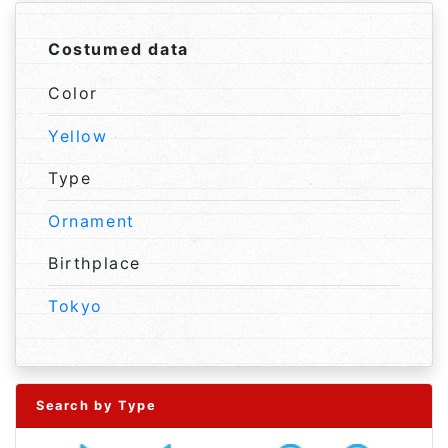
Costumed data
Color
Yellow
Type
Ornament
Birthplace
Tokyo
Search by Type