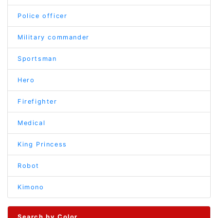
Police officer
Military commander
Sportsman
Hero
Firefighter
Medical
King Princess
Robot
Kimono
Search by Color