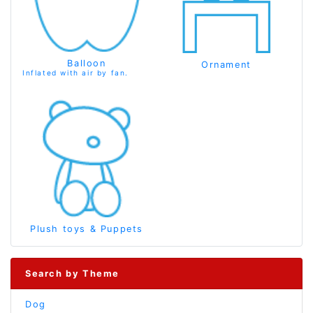
Balloon
Ornament
Inflated with air by fan.
Plush toys & Puppets
Search by Theme
Dog