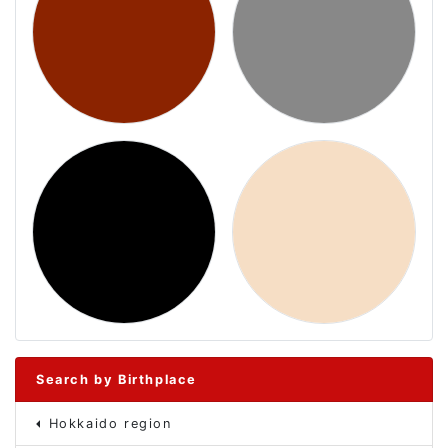
Search by Birthplace
Hokkaido region