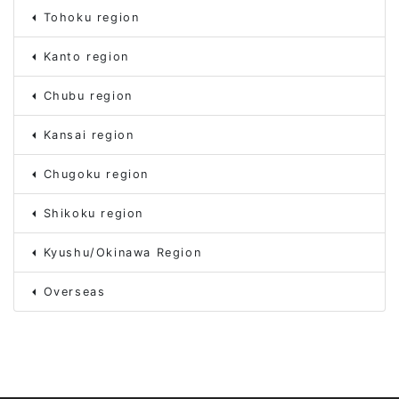
Tohoku region
Kanto region
Chubu region
Kansai region
Chugoku region
Shikoku region
Kyushu/Okinawa Region
Overseas