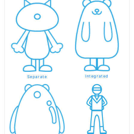
Integrated
Separate