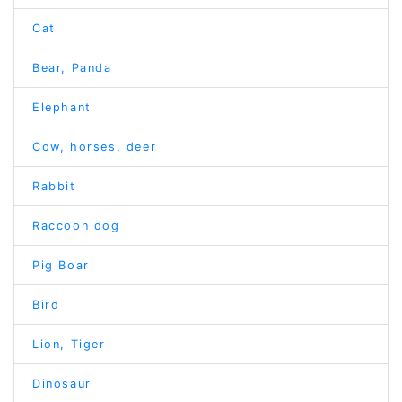
Cat
Bear, Panda
Elephant
Cow, horses, deer
Rabbit
Raccoon dog
Pig Boar
Bird
Lion, Tiger
Dinosaur