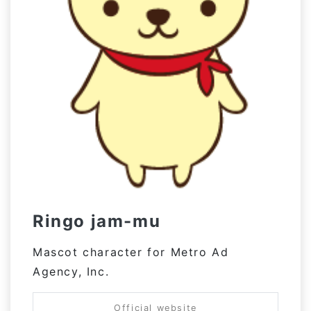
Ringo jam-mu
Mascot character for Metro Ad
Agency, Inc.
Official website