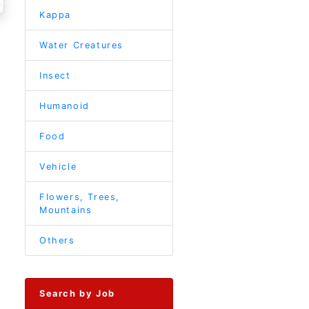
Kappa
Water Creatures
Insect
Humanoid
Food
Vehicle
Flowers, Trees,
Mountains
Others
Search by Job