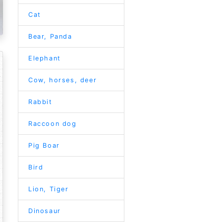
Cat
Bear, Panda
Elephant
Cow, horses, deer
Rabbit
Raccoon dog
Pig Boar
Bird
Lion, Tiger
Dinosaur