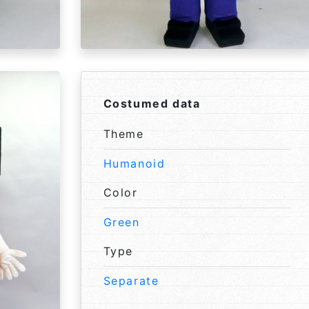
Costumed data
Theme
Humanoid
Color
Green
Type
Separate