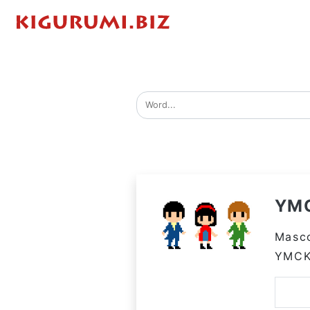
YM
Masco
YMC