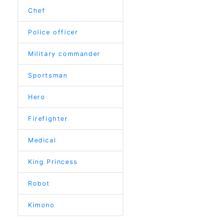
Chef
Police officer
Military commander
Sportsman
Hero
Firefighter
Medical
King Princess
Robot
Kimono