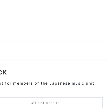
CK
t for members of the Japanese music unit
K
Official website