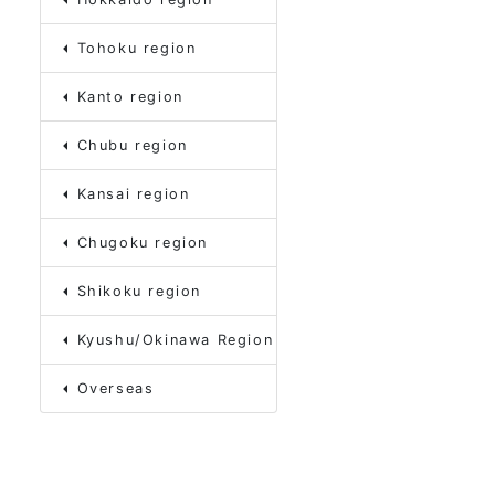
Tohoku region
Kanto region
Chubu region
Kansai region
Chugoku region
Shikoku region
Kyushu/Okinawa Region
Overseas