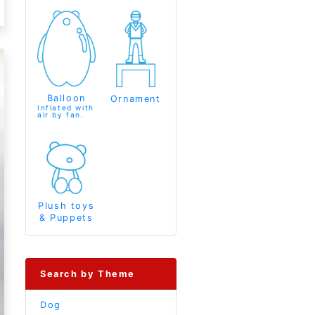
Balloon
Ornament
Inflated with
air by fan.
Plush toys
& Puppets
Search by Theme
Dog