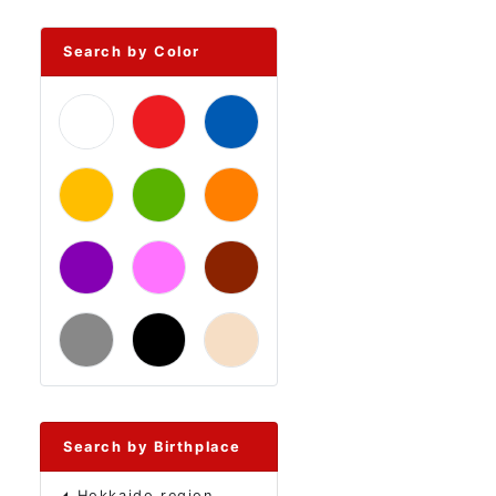
Search by Color
Search by Birthplace
Hokkaido region