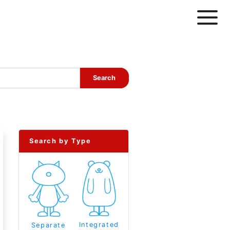
Search by Type
Integrated
Separate