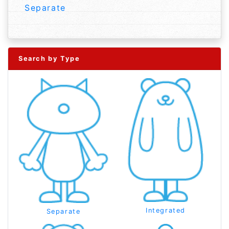
Separate
Search by Type
Integrated
Separate