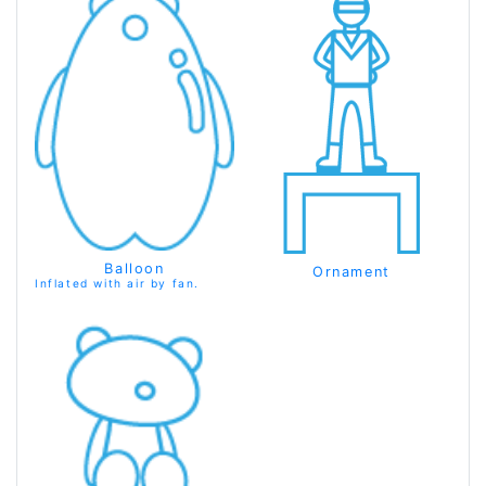
Balloon
Ornament
Inflated with air by fan.