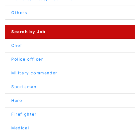
Others
Search by Job
Chef
Police officer
Military commander
Sportsman
Hero
Firefighter
Medical