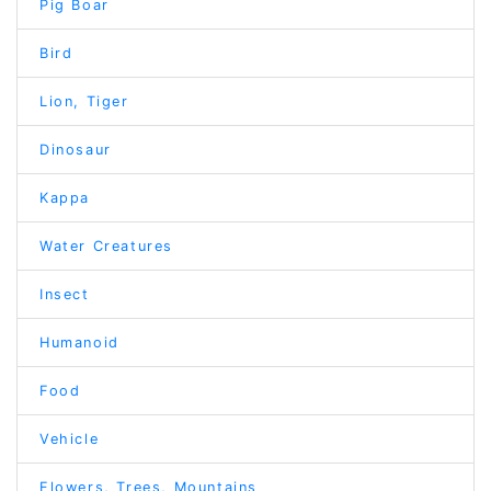
Pig Boar
Bird
Lion, Tiger
Dinosaur
Kappa
Water Creatures
Insect
Humanoid
Food
Vehicle
Flowers, Trees, Mountains