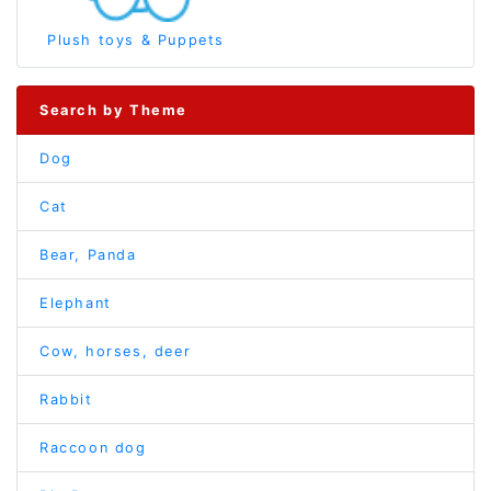
Plush toys & Puppets
Search by Theme
Dog
Cat
Bear, Panda
Elephant
Cow, horses, deer
Rabbit
Raccoon dog