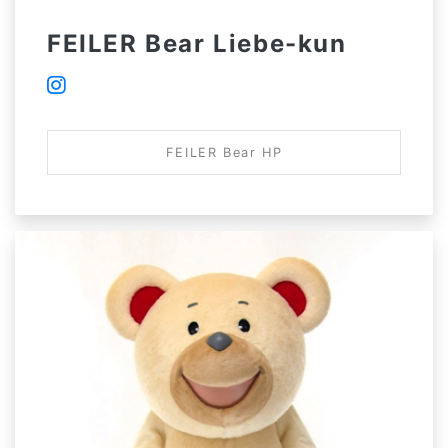
FEILER Bear Liebe-kun
FEILER Bear HP