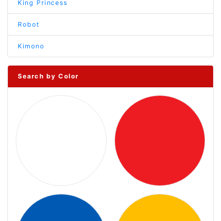
King Princess
Robot
Kimono
Search by Color