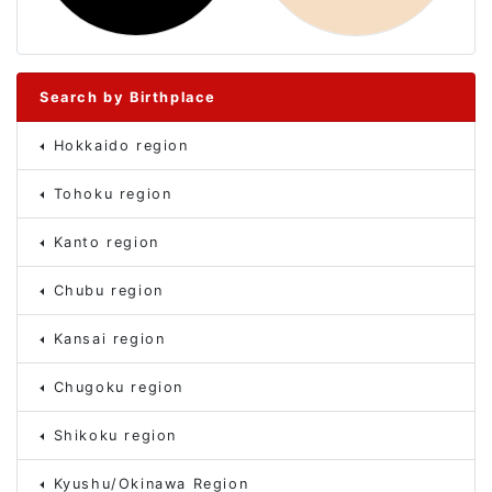
Search by Birthplace
Hokkaido region
Tohoku region
Kanto region
Chubu region
Kansai region
Chugoku region
Shikoku region
Kyushu/Okinawa Region