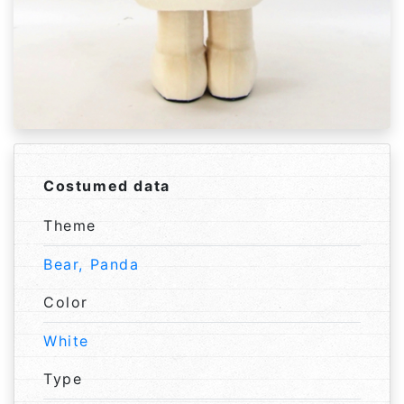
Costumed data
Theme
Bear, Panda
Color
White
Type